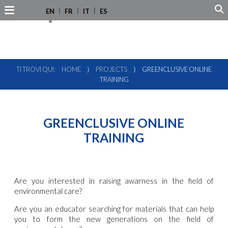
EN
FR
IT
ES
TI TROVI QUI:
HOME
⟩
PROJECTS
⟩
GREENCLUSIVE ONLINE
TRAINING
GREENCLUSIVE ONLINE
TRAINING
Are you interested in raising awarness in the field of
environmental care?
Are you an educator searching for materials that can help
you to form the new generations on the field of