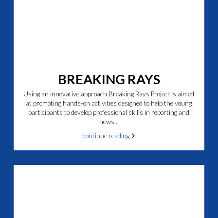
BREAKING RAYS
Using an innovative approach Breaking Rays Project is aimed
at promoting hands-on activities designed to help the young
participants to develop professional skills in reporting and
news...
continue reading