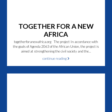
TOGETHER FOR A NEW
AFRICA
togetherforanewafrica.org The project In accordance with
the goals of Agenda 2063 of the African Union, the project is
aimed at strengthening the civil society and the...
continue reading