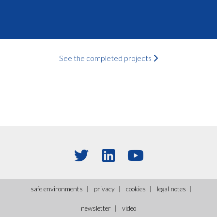
See the completed projects
safe environments
privacy
cookies
legal notes
newsletter
video