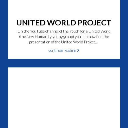
UNITED WORLD PROJECT
On the YouTube channel of the Youth for a United World
(the New Humanity young group) you can now find the
presentation of the United World Project....
continue reading