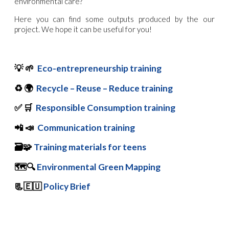
environmental care?
Here you can find some outputs produced by the our
project. We hope it can be useful for you!
💡
🌱
Eco-entrepreneurship training
♻️
🌍
Recycle – Reuse – Reduce training
✅
🛒
Responsible Consumption training
📲
📣
Communication training
🗃️
🧩
Training materials for teens
🗺️🔍
Environmental Green Mapping
📃🇪🇺
Policy Brief