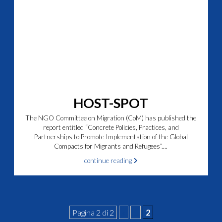
HOST-SPOT
The NGO Committee on Migration (CoM) has published the
report entitled “Concrete Policies, Practices, and
Partnerships to Promote Implementation of the Global
Compacts for Migrants and Refugees”....
continue reading
Pagina 2 di 2
«
1
2