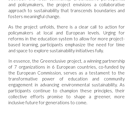
and policymakers, the project envisions a collaborative
approach to sustainability that transcends boundaries and
fosters meaningful change.
As the project unfolds, there is a clear call to action for
policymakers at local and European levels. Urging for
reforms in the education system to allow for more project-
based learning, participants emphasize the need for time
and space to explore sustainability initiatives fully.
In essence, the Greenclusive project, a winning partnership
of 7 organizations in 6 European countries, co-funded by
the European Commission, serves as a testament to the
transformative power of education and community
engagement in advancing environmental sustainability. As
participants continue to champion these principles, their
collective efforts promise to shape a greener, more
inclusive future for generations to come.