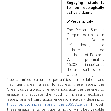
Engaging students
to be ecologically
active citizens
📍Pescara, Italy
The Pescara Summer
Campus took place in
San Donato
neighborhood, a
peripheral area
southeast of Pescara.
With approximately
15,000 inhabitants,
the area suffers from
waste management
issues, limited cultural opportunities, air pollution and
insufficient green areas. To address these issues, the
Greenclusive project offered various activities designed to
engage and educate the youth on pressing ecological
issues, ranging from practical endeavors like park cleaning to
thought-provoking seminars on the 2030 Agenda
.
Through
these engagements, participants not only imbibed valuable