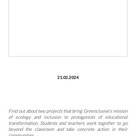
21.02.2024
Find out about two projects that bring Greenclusive’s mission
of ecology and inclusion to protagonists of educational
transformation. Students and teachers work together to go
beyond the classroom and take concrete action in their
communities.