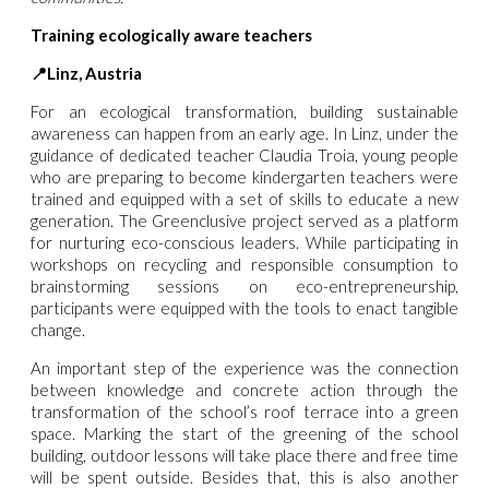
Training ecologically aware teachers
📍Linz, Austria
For an ecological transformation, building sustainable
awareness can happen from an early age. In Linz, under the
guidance of dedicated teacher Claudia Troia, young people
who are preparing to become kindergarten teachers were
trained and equipped with a set of skills to educate a new
generation.
The Greenclusive project served as a platform
for nurturing eco-conscious leaders. While participating in
workshops on recycling and responsible consumption to
brainstorming sessions on eco-entrepreneurship,
participants were equipped with the tools to enact tangible
change.
An important step of the experience was the connection
between knowledge and concrete action through the
transformation of the school’s roof terrace into a green
space. Marking the start of the greening of the school
building, outdoor lessons will take place there and free time
will be spent outside. Besides that, this is also another