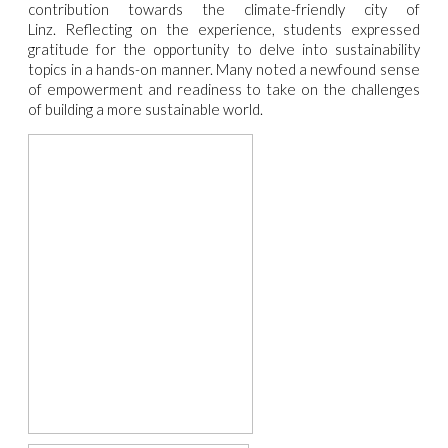
contribution towards the climate-friendly city of
Linz.
Reflecting on the experience, students expressed
gratitude for the opportunity to delve into sustainability
topics in a hands-on manner. Many noted a newfound sense
of empowerment and readiness to take on the challenges
of building a more sustainable world.