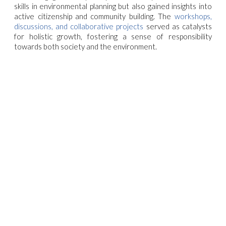
skills in environmental planning but also gained insights into
active citizenship and community building. The
workshops,
discussions, and collaborative projects
served as catalysts
for holistic growth, fostering a sense of responsibility
towards both society and the environment.