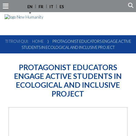
EN
FR
IT
ES
TI TROVI QUI:
HOME
⟩
PROTAGONIST EDUCATORS ENGAGE ACTIVE
STUDENTS IN ECOLOGICAL AND INCLUSIVE PROJECT
PROTAGONIST EDUCATORS
ENGAGE ACTIVE STUDENTS IN
ECOLOGICAL AND INCLUSIVE
PROJECT