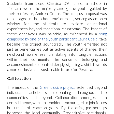
Students from Liceo Classico D’Annunzio, a school in
Pescara, were the majority among the youth, guided by
their professor, Andrea Conte. The campus proposal was
encouraged in the school environment, serving as an open
window for the students to explore educational
experiences beyond traditional classrooms.
The impact of
these endeavors was palpable, as evidenced by a
song
composed by one of the youth participant Laura Ubaldi
take
became the project soundtrack. The youth emerged not
just as beneficiaries but as active agents of change, their
newfound awareness translating into tangible actions
within their community. The sense of belonging and
accomplishment resonated deeply, signaling a shift towards
a more inclusive and sustainable future for Pescara.
Call to action
The impact of the
Greenclusive project
extended beyond
individual participants, resonating throughout the
communities and beyond. Collaboration emerges as a
central theme, with stakeholders encouraged to join forces
in pursuit of common goals. By fostering partnerships
between the local community, Greenclusive participants,